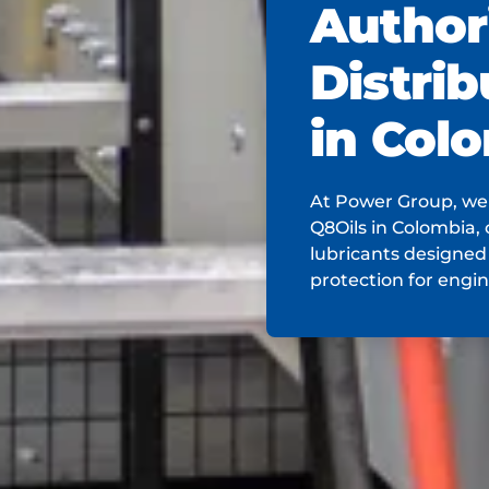
Author
Distrib
in Col
At Power Group, we'
Q8Oils in Colombia, 
lubricants designed
protection for engi