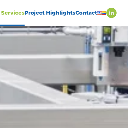
 Services
Project Highlights
Contact