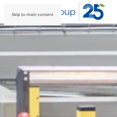
Skip to main content