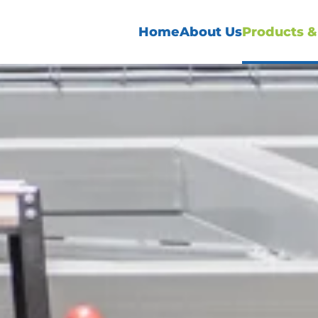
Home
About Us
Products &