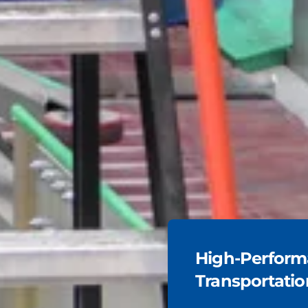
High-Performa
Transportatio