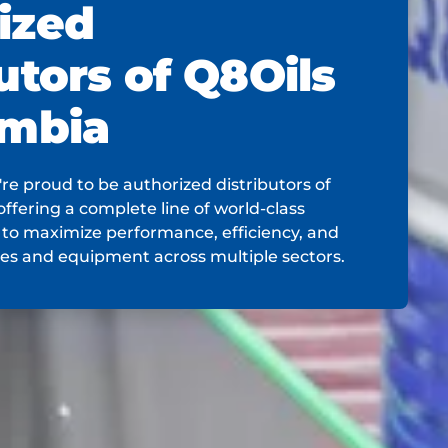
ized
utors of Q8Oils
ombia
re proud to be authorized distributors of
offering a complete line of world-class
 to maximize performance, efficiency, and
nes and equipment across multiple sectors.