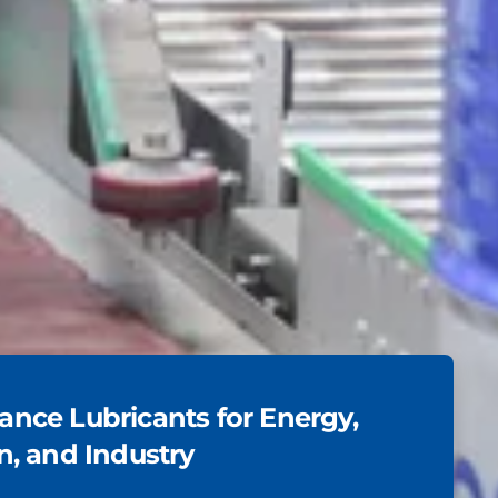
nce Lubricants for Energy,
n, and Industry